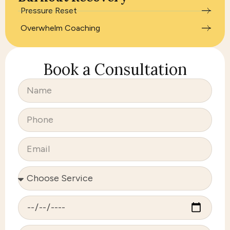
Pressure Reset
Overwhelm Coaching
Book a Consultation