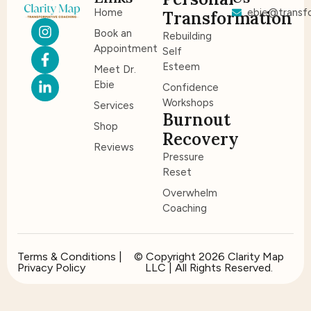
Home
ebie@transfo
Transformation
Book an
Rebuilding
Appointment
Self
Esteem
Meet Dr.
Ebie
Confidence
Workshops
Services
Burnout
Shop
Recovery
Reviews
Pressure
Reset
Overwhelm
Coaching
Terms & Conditions |
© Copyright 2026 Clarity Map
Privacy Policy
LLC | All Rights Reserved.