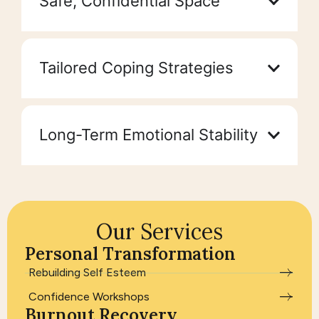
Safe, Confidential Space
Tailored Coping Strategies
Long-Term Emotional Stability
Our Services
Personal Transformation
Rebuilding Self Esteem
Confidence Workshops
Burnout Recovery