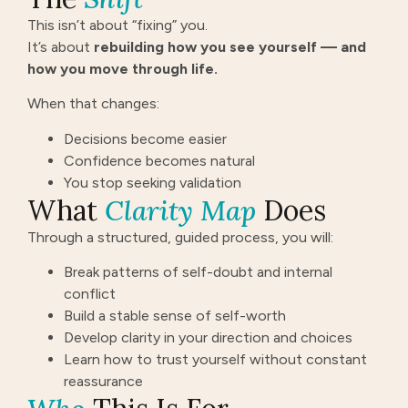
This isn’t about “fixing” you.
It’s about
rebuilding how you see yourself — and
how you move through life.
When that changes:
Decisions become easier
Confidence becomes natural
You stop seeking validation
What
Clarity Map
Does
Through a structured, guided process, you will:
Break patterns of self-doubt and internal
conflict
Build a stable sense of self-worth
Develop clarity in your direction and choices
Learn how to trust yourself without constant
reassurance