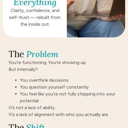
Everything
Clarity, confidence, and
self-trust — rebuilt from
the inside out.
The
Problem
You’re functioning. You’re showing up.
But internally?
You overthink decisions
You question yourself constantly
You feel like you’re not fully stepping into your
potential
It’s not a lack of ability.
It’s a lack of alignment with who you actually are.
The
Shift