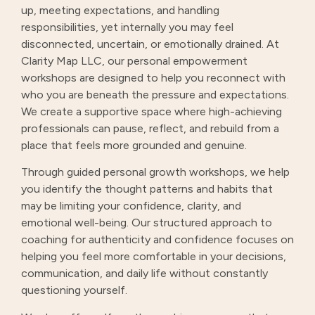
up, meeting expectations, and handling
responsibilities, yet internally you may feel
disconnected, uncertain, or emotionally drained. At
Clarity Map LLC, our personal empowerment
workshops are designed to help you reconnect with
who you are beneath the pressure and expectations.
We create a supportive space where high-achieving
professionals can pause, reflect, and rebuild from a
place that feels more grounded and genuine.
Through guided personal growth workshops, we help
you identify the thought patterns and habits that
may be limiting your confidence, clarity, and
emotional well-being. Our structured approach to
coaching for authenticity and confidence focuses on
helping you feel more comfortable in your decisions,
communication, and daily life without constantly
questioning yourself.