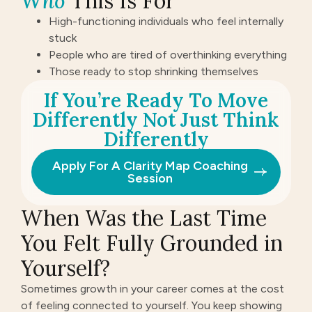
Who
This Is For
High-functioning individuals who feel internally
stuck
People who are tired of overthinking everything
Those ready to stop shrinking themselves
If You’re Ready To Move
Differently Not Just Think
Differently
Apply For A Clarity Map Coaching
Session
When Was the Last Time
You Felt Fully Grounded in
Yourself?
Sometimes growth in your career comes at the cost
of feeling connected to yourself. You keep showing