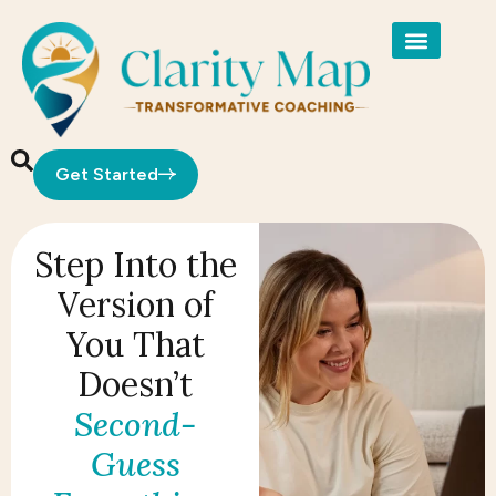
Get Started
Step Into the
Version of
You That
Doesn’t
Second-
Guess