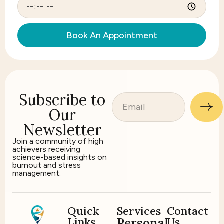
Book An Appointment
Subscribe to
Our
Newsletter
Join a community of high
achievers receiving
science-based insights on
burnout and stress
management.
Quick
Services
Contact
Links
Us
Personal