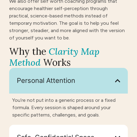
We also offer self worth coaching programs that
encourage healthier self-perception through
practical, science-based methods instead of
temporary motivation. The goal is to help you feel
stronger, steadier, and more aligned with the version
of yourself you want to be.
Why the
Clarity Map
Method
Works
Personal Attention
You’re not put into a generic process or a fixed
formula. Every session is shaped around your
specific patterns, challenges, and goals.